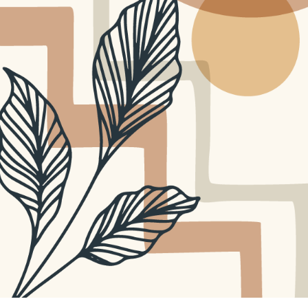
TEACHING RESOURCES