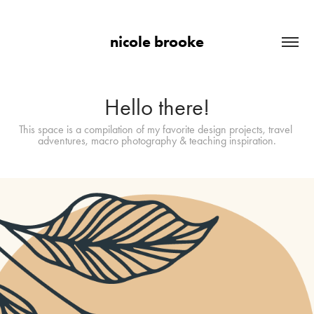
nicole brooke
Hello there!
This space is a compilation of my favorite design projects, travel 
adventures, macro photography & teaching inspiration.