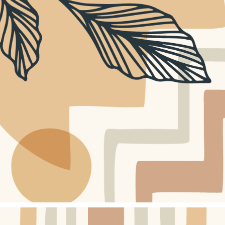
WEBSITE DESIGN