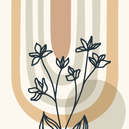
GRAPHIC DESIGN