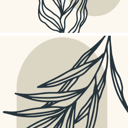
PIXEL MACRO